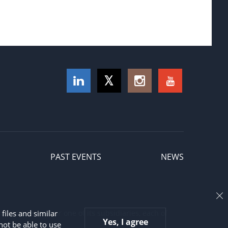
PAST EVENTS
NEWS
and Wales and/or one of its subsidiaries, each of
files and similar
Yes, I agree
not be able to use