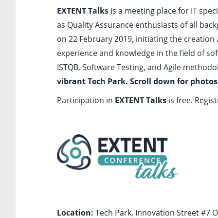
EXTENT Talks
is a meeting place for IT spec
as Quality Assurance enthusiasts of all backg
on
22 February 2019
, initiating the creatio
experience and knowledge in the field of so
ISTQB, Software Testing, and Agile methodol
vibrant Tech Park. Scroll down for photos
Participation in
EXTENT Talks
is free. Regis
Location:
Tech Park, Innovation Street #7 Ok