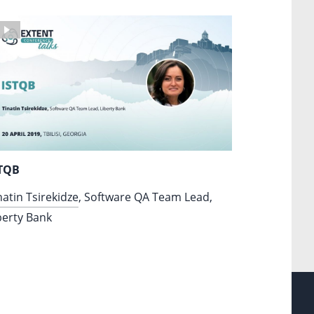
TQB
natin Tsirekidze
, Software QA Team Lead,
berty Bank