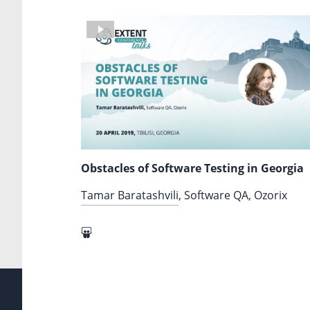
Obstacles of Software Testing in Georgia
Tamar Baratashvili
, Software QA, Ozorix