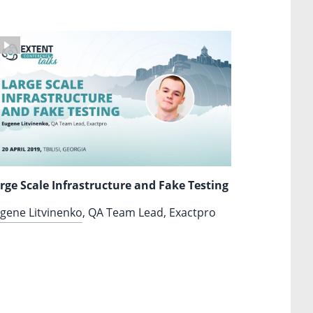
rge Scale Infrastructure and Fake Testing
gene Litvinenko
, QA Team Lead, Exactpro