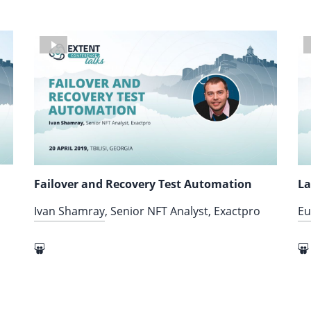
Failover and Recovery Test Automation
La
Ivan Shamray
, Senior NFT Analyst, Exactpro
Eu