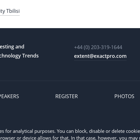
 Tbilisi
esting and
+44 (0) 203-319-1644
chnology Trends
extent@exactpro.com
PEAKERS
REGISTER
PHOTOS
Exactpro refers to Exactpro Systems Limited, registered in England 
for analytical purposes. You can block, disable or delete cookie 
rowser or device allows for that. In that case, however, you may 
vant jurisdictions.