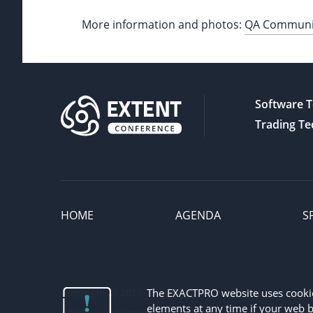
More information and photos:
QA Community
Software T
Trading Te
HOME
AGENDA
S
Copyright © 2011-2026 Exactpro. All Rights Reserved. 
The EXACTPRO website uses cookies 
elements at any time if your web b
which is a separate legal entity, registered in the rele