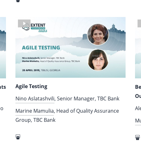
Agile Testing
nts
Be
Ou
Nino Aslatashvili
, Senior Manager, TBC Bank
ro
Al
Marine Mamulia
, Head of Quality Assurance
Group, TBC Bank
M