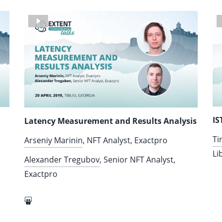
IS
Latency Measurement and Results Analysis
Ti
Arseniy Marinin
, NFT Analyst, Exactpro
Li
Alexander Tregubov
, Senior NFT Analyst,
Exactpro