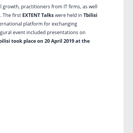
 growth, practitioners from IT firms, as well
. The first
EXTENT Talks
were held in
Tbilisi
nternational platform for exchanging
ugural event included presentations on
lisi took place on 20 April 2019 at the