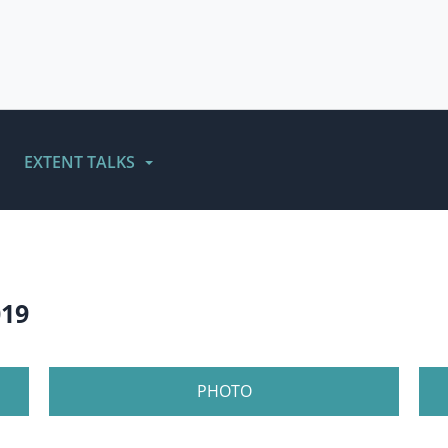
EXTENT TALKS
019
PHOTO