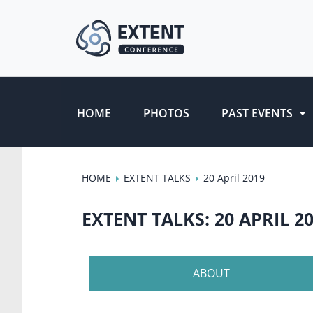
HOME
PHOTOS
PAST EVENTS
HOME
EXTENT TALKS
20 April 2019
EXTENT TALKS: 20 APRIL 2
ABOUT