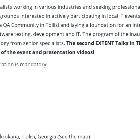
ialists working in various industries and seeking professional
rounds interested in actively participating in local IT events
n a QA Community in Tbilisi and laying a foundation for an i
ftware testing, development and IT. The program of the ina
ogy from senior specialists.
The second EXTENT Talks in Tbi
 of the event and presentation videos!
tration is mandatory!
rokana, Tbilisi, Georgia (
See the map
)