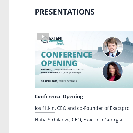
PRESENTATIONS
Conference Opening
Iosif Itkin
, CEO and co-Founder of Exactpro
Natia Sirbiladze
, CEO, Exactpro Georgia