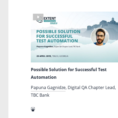
Possible Solution for Successful Test
Automation
Papuna Gagnidze
, Digital QA Chapter Lead,
TBC Bank