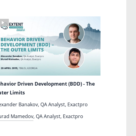
havior Driven Development (BDD) - The
ter Limits
exander Banakov, QA Analyst, Exactpro
urad Mamedov
, QA Analyst, Exactpro