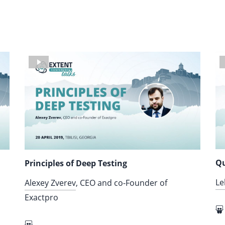
Qu
Principles of Deep Testing
Le
Alexey Zverev
, CEO and co-Founder of
Exactpro