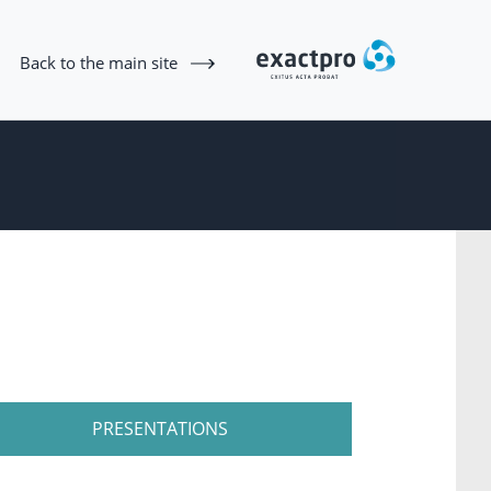
Back to the main site
PRESENTATIONS