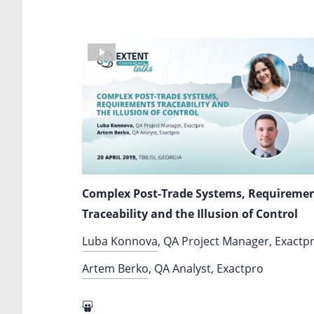
Complex Post-Trade Systems, Requireme
Traceability and the Illusion of Control
Luba Konnova
, QA Project Manager, Exactp
Artem Berko
, QA Analyst, Exactpro