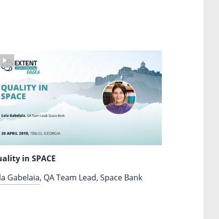
ality in SPACE
la Gabelaia
, QA Team Lead, Space Bank