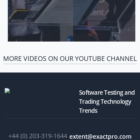
MORE VIDEOS ON OUR YOUTUBE CHANNEL
Software Testing and
Trading Technology
Trends
+44 (0) 203-319-1644
extent@exactpro.com