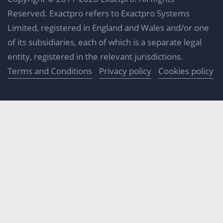
Reserved. Exactpro refers to Exactpro Systems
Limited, registered in England and Wales and/or one
of its subsidiaries, each of which is a separate legal
entity, registered in the relevant jurisdictions.
Terms and Conditions
Privacy policy
Cookies policy