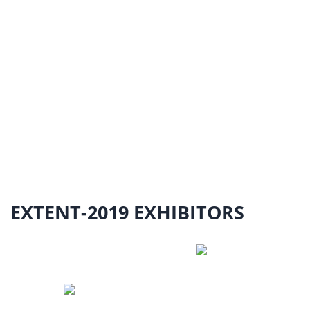
EXTENT-2019 EXHIBITORS