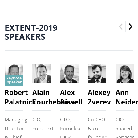
EXTENT-2019
SPEAKERS
Robert
Alain
Alex
Alexey
Ann
Palatnick
Courbebaisse
Powell
Zverev
Neide
Managing
CIO,
CTO,
Co-CEO
CIO,
Director
Euronext
Euroclear
& co-
Shared
& Chief
UK &
founder,
Services,