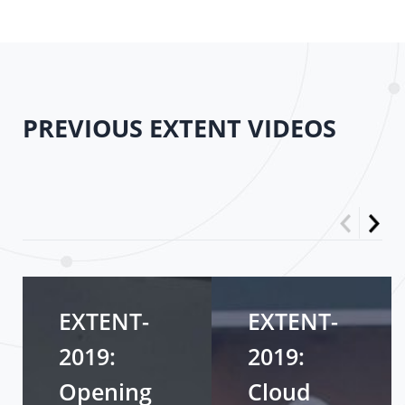
PREVIOUS EXTENT VIDEOS
EXTENT-
EXTENT-
2019:
2019:
Opening
Cloud