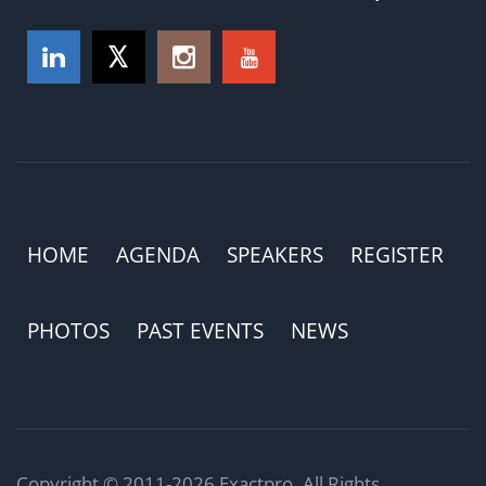
HOME
AGENDA
SPEAKERS
REGISTER
PHOTOS
PAST EVENTS
NEWS
Copyright © 2011-2026 Exactpro. All Rights