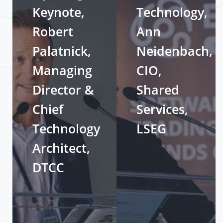
Keynote,
Technology,
Robert
Ann
Palatnick,
Neidenbach,
Managing
CIO,
Director &
Shared
Chief
Services,
Technology
LSEG
Architect,
DTCC