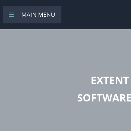
MAIN MENU
Toggle
navigation
EXTENT
SOFTWARE