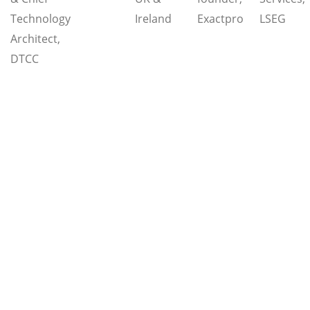
Technology
Ireland
Exactpro
LSEG
Architect,
DTCC